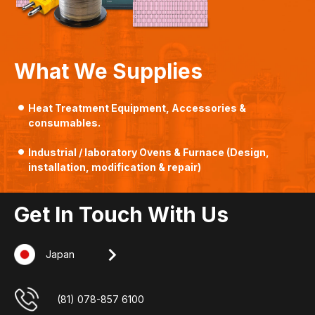
What We Supplies
Heat Treatment Equipment, Accessories &
consumables.
Industrial / laboratory Ovens & Furnace (Design,
installation, modification & repair)
Get In Touch With Us
Japan
Singapore
Indonesia
Malaysia
+607-509 0825
(62) 8127 00 2765
(65) 6862 3160
(81) 078-857 6100