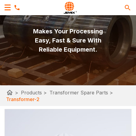
Makes Your Processing
Easy, Fast & Sure With
Reliable Equipment.
home
>
Products
>
Transformer Spare Parts
>
Transformer-2