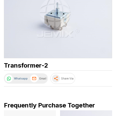
Transformer-2
share
Whatsapp
Email
Share Via
Frequently Purchase Together