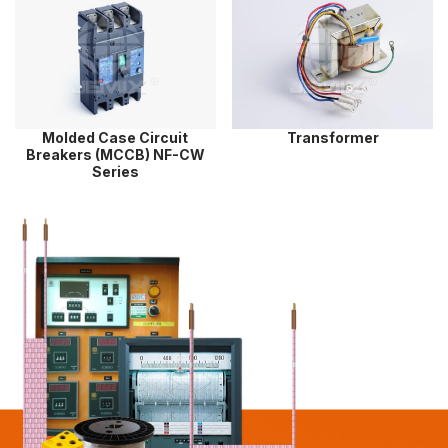
Molded Case Circuit
Transformer
Breakers (MCCB) NF-CW
Series