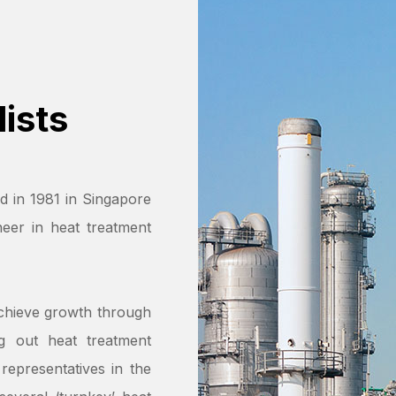
ists
d in 1981 in Singapore
eer in heat treatment
chieve growth through
ng out heat treatment
representatives in the