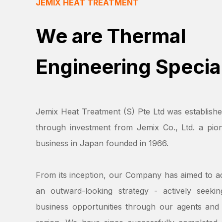
JEMIX HEAT TREATMENT
We are Thermal
Engineering Special
Jemix Heat Treatment (S) Pte Ltd was establishe
through investment from Jemix Co., Ltd. a pion
business in Japan founded in 1966.
From its inception, our Company has aimed to a
an outward-looking strategy - actively seeki
business opportunities through our agents and 