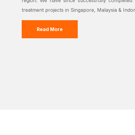
region. We have since successfully completed s
treatment projects in Singapore, Malaysia & Indon
Read More