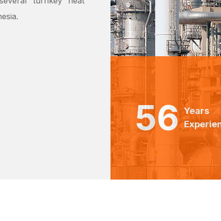
everal ‘turnkey’ heat
esia.
56
Years
Experie