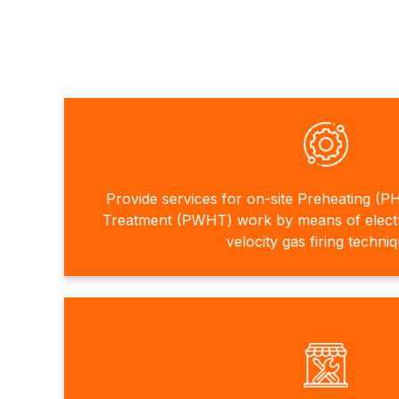
Provide services for on-site Preheating (P
Treatment (PWHT) work by means of electri
velocity gas firing techni