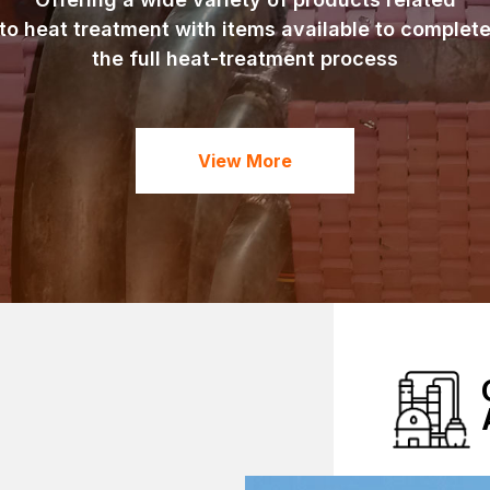
to heat treatment with items available to complet
the full heat-treatment process
View More