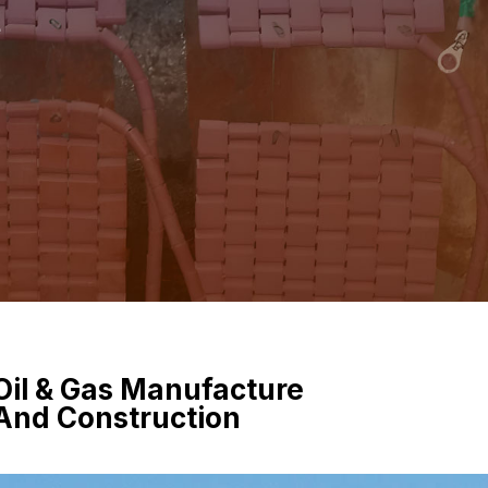
e
Oil & Gas Manufacture
And Construction