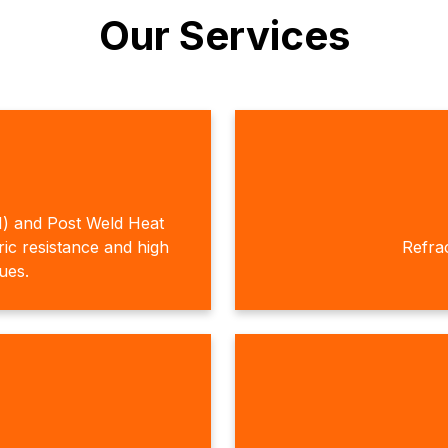
Our Services
H) and Post Weld Heat
c resistance and high
Refra
ques.