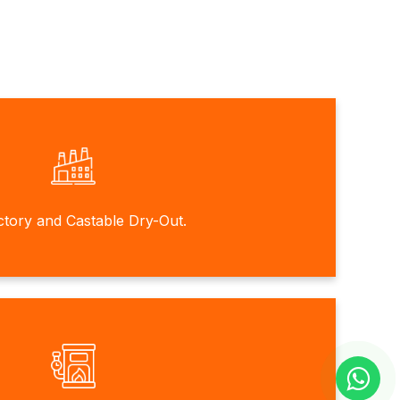
ctory and Castable Dry-Out.