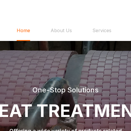
Home
About Us
Services
One-Stop Solutions
EAT TREATME
Offering a wide variety of products related