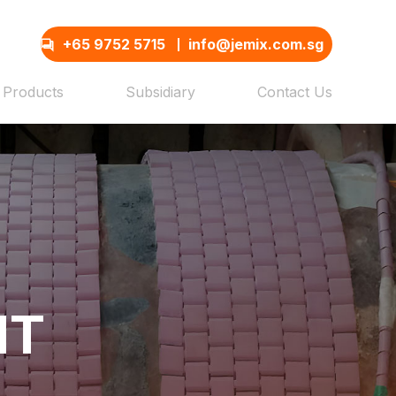
+65 9752 5715
info@jemix.com.sg
Products
Subsidiary
Contact Us
NT