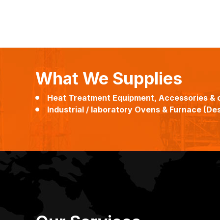
What We Supplies
Heat Treatment Equipment, Accessories & 
Industrial / laboratory Ovens & Furnace (Desi