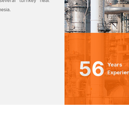
everal ‘turnkey’ heat
esia.
56
Years
Experie