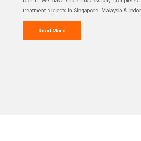
region. We have since successfully completed s
treatment projects in Singapore, Malaysia & Indon
Read More