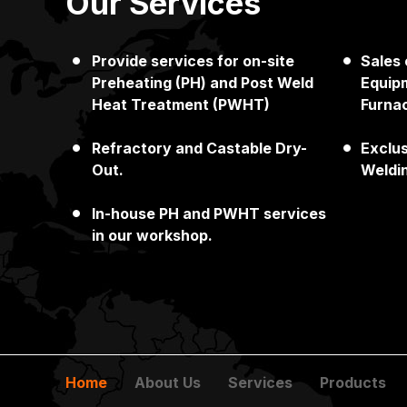
Our Services
Provide services for on-site
Sales
Japan
Singapore
Preheating (PH) and Post Weld
Equipm
Heat Treatment (PWHT)
Furna
Refractory and Castable Dry-
Exclu
Out.
Weldi
In-house PH and PWHT services
in our workshop.
Home
About Us
Services
Products