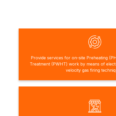
Provide services for on-site Preheating (P
Treatment (PWHT) work by means of electri
velocity gas firing techni