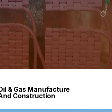
e
Oil & Gas Manufacture
And Construction