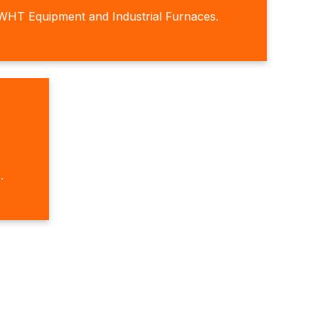
WHT Equipment and Industrial Furnaces.
.