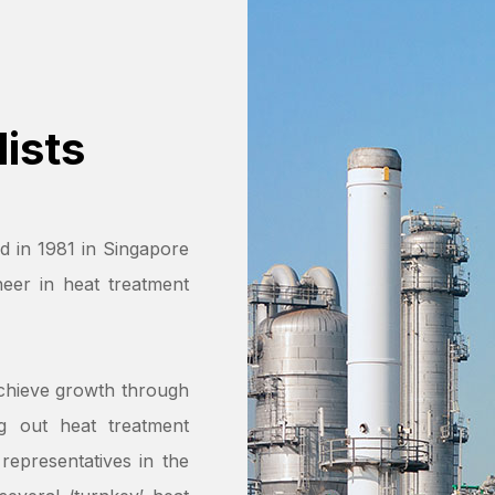
ists
d in 1981 in Singapore
eer in heat treatment
chieve growth through
ng out heat treatment
representatives in the