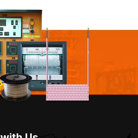
 with Us