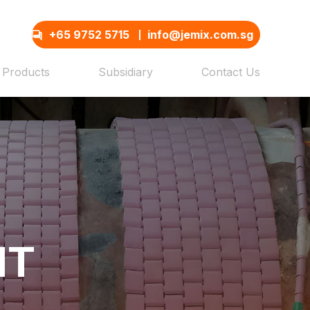
+65 9752 5715
info@jemix.com.sg
Products
Subsidiary
Contact Us
NT