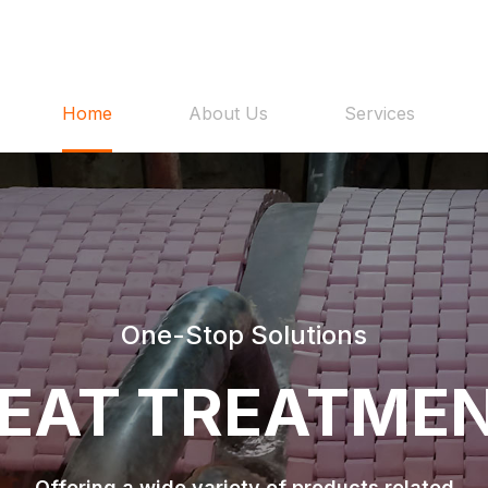
Home
About Us
Services
One-Stop Solutions
EAT TREATME
Offering a wide variety of products related