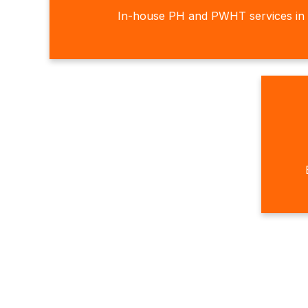
In-house PH and PWHT services in