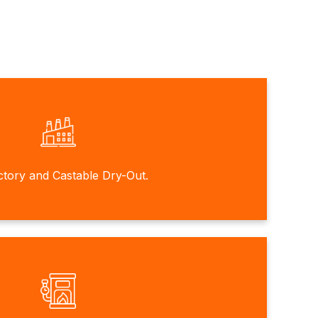
ctory and Castable Dry-Out.