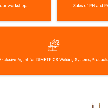
 our workshop.
Sales of PH and P
Exclusive Agent for DIMETRICS Welding Systems/Products