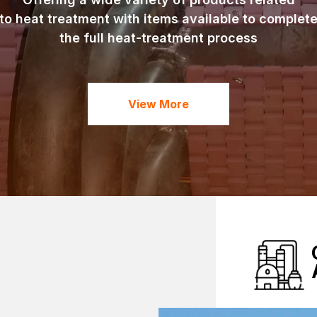
to heat treatment with items available to complet
the full heat-treatment process
View More