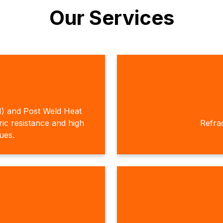
Our Services
H) and Post Weld Heat
c resistance and high
Refra
ques.