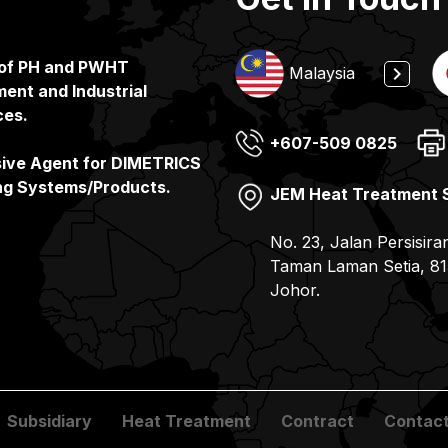
 of PH and PWHT
Indonesia
Malaysia
ent and Industrial
ces.
+607-509 0825
(65) 6862 3160
+65 6862 3160
(81) 078-857 6100
sive Agent for DIMETRICS
ng Systems/Products.
JEM Heat Treatment 
JEMIX Heat Treatment
PT. JEMIX Indonesia
JEMIX Co. Ltd
No. 23, Jalan Persisira
No. 11, Gul Drive, Sin
Jalan Kerapu, Batu Am
7-9, 2- Chome Kohyo-
Taman Laman Setia, 81
– Batam Pulau Batam –
JAPAN
Johor.
Subsidiary
Heat Treatment
Contract
Contact