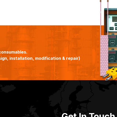
consumables.
gn, installation, modification & repair)
Get In Touch