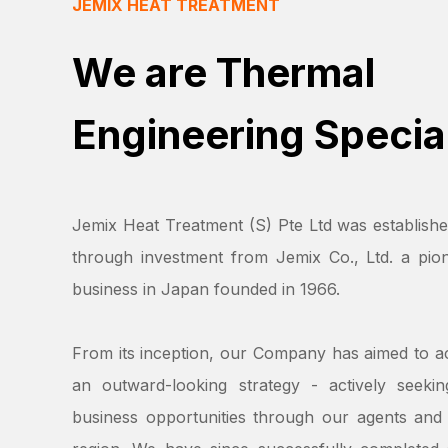
JEMIX HEAT TREATMENT
We are Thermal
Engineering Special
Jemix Heat Treatment (S) Pte Ltd was establishe
through investment from Jemix Co., Ltd. a pion
business in Japan founded in 1966.
From its inception, our Company has aimed to a
an outward-looking strategy - actively seeki
business opportunities through our agents and 