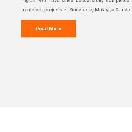
region. We have since successfully completed s
treatment projects in Singapore, Malaysia & Indon
Read More