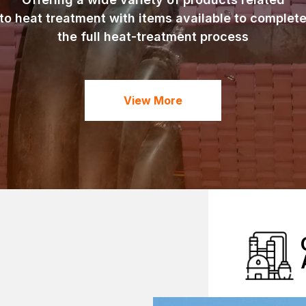
to heat treatment with items available to complet
the full heat-treatment process
View More