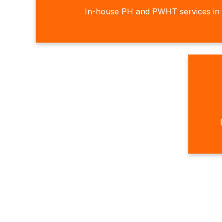
In-house PH and PWHT services in