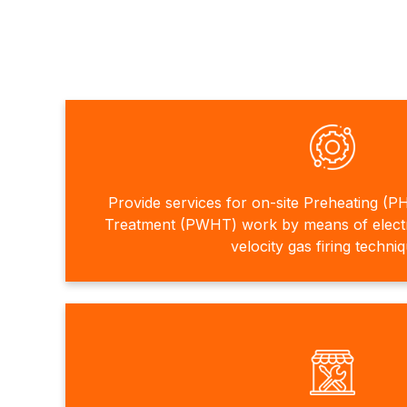
Provide services for on-site Preheating (P
Treatment (PWHT) work by means of electri
velocity gas firing techni