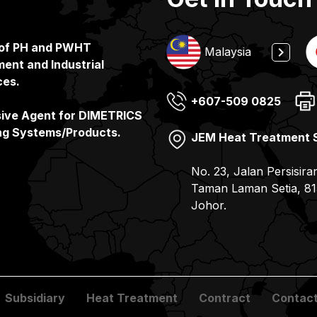
 of PH and PWHT
Indonesia
Malaysia
ent and Industrial
ces.
+607-509 0825
(65) 6862 3160
+65 6862 3160
(81) 078-857 6100
sive Agent for DIMETRICS
ng Systems/Products.
JEM Heat Treatment 
JEMIX Heat Treatment
PT. JEMIX Indonesia
JEMIX Co. Ltd
No. 23, Jalan Persisira
No. 11, Gul Drive, Sin
Jalan Kerapu, Batu Am
7-9, 2- Chome Kohyo-
Taman Laman Setia, 81
– Batam Pulau Batam –
JAPAN
Johor.
Subsidiary
Heat Treatment
Contract
Contact