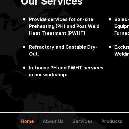
Our Services
Provide services for on-site
Sales
Japan
Singapore
Preheating (PH) and Post Weld
Equipm
Heat Treatment (PWHT)
Furna
Refractory and Castable Dry-
Exclu
Out.
Weldi
In-house PH and PWHT services
in our workshop.
Home
About Us
Services
Products