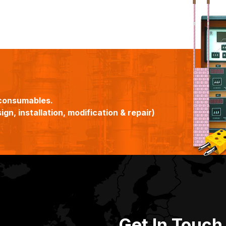
consumables.
gn, installation, modification & repair)
Get In Touch