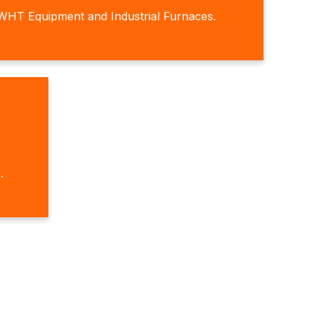
WHT Equipment and Industrial Furnaces.
.