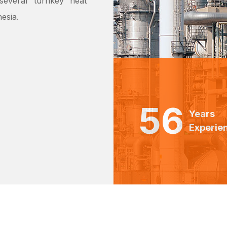
everal ‘turnkey’ heat
esia.
56
Years
Experie