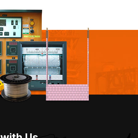
 with Us