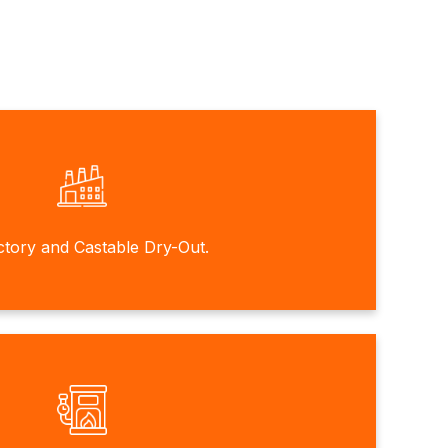
ctory and Castable Dry-Out.