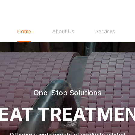
Home
About Us
Services
One-Stop Solutions
EAT TREATME
Offering a wide variety of products related