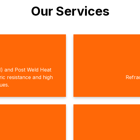
Our Services
H) and Post Weld Heat
c resistance and high
Refra
ques.