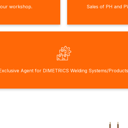
 our workshop.
Sales of PH and P
Exclusive Agent for DIMETRICS Welding Systems/Products