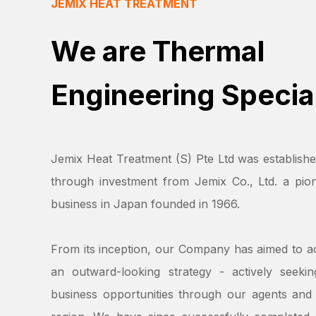
JEMIX HEAT TREATMENT
We are Thermal
Engineering Special
Jemix Heat Treatment (S) Pte Ltd was establishe
through investment from Jemix Co., Ltd. a pion
business in Japan founded in 1966.
From its inception, our Company has aimed to a
an outward-looking strategy - actively seeki
business opportunities through our agents and 