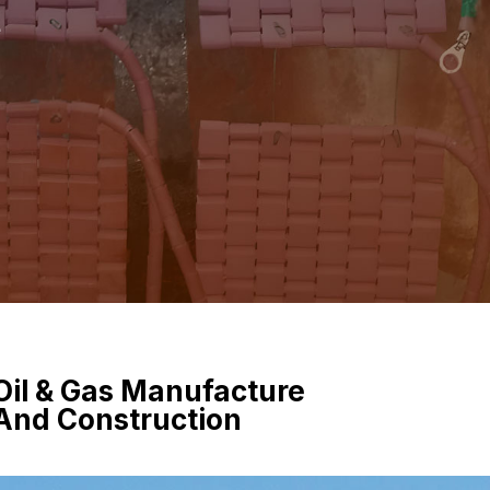
e
Oil & Gas Manufacture
And Construction