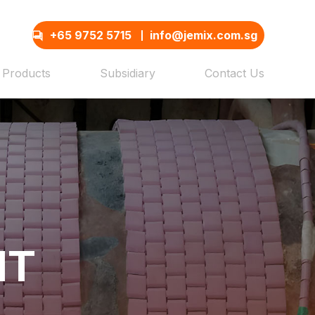
+65 9752 5715
info@jemix.com.sg
Products
Subsidiary
Contact Us
NT