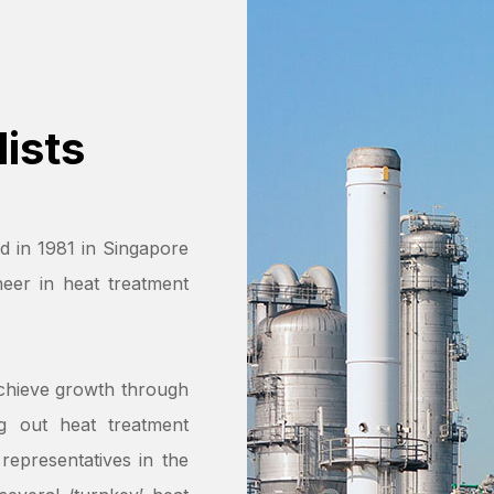
ists
d in 1981 in Singapore
eer in heat treatment
chieve growth through
ng out heat treatment
representatives in the