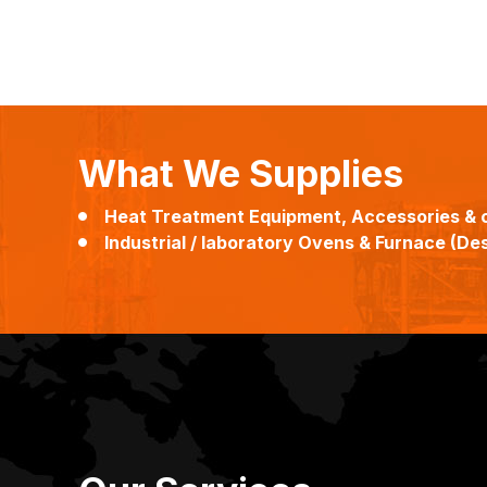
What We Supplies
Heat Treatment Equipment, Accessories & 
Industrial / laboratory Ovens & Furnace (Desi