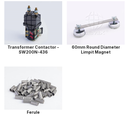
Transformer Contactor -
60mm Round Diameter
SW200N-436
Limpit Magnet
Ferule