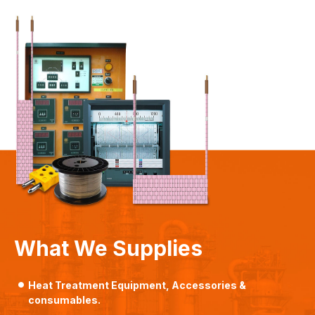
What We Supplies
Heat Treatment Equipment, Accessories &
consumables.