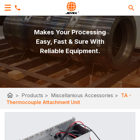
Makes Your Processing
Easy, Fast & Sure With
Reliable Equipment.
home
>
Products
>
Miscellanious Accessories
>
TA -
Thermocouple Attachment Unit