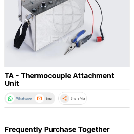
TA - Thermocouple Attachment
Unit
share
Whatsapp
Email
Share Via
Frequently Purchase Together