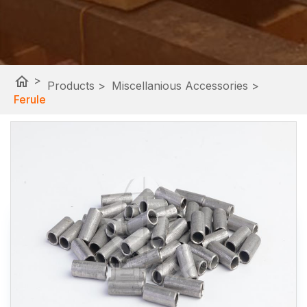
home
>
Products
>
Miscellanious Accessories
>
Ferule
Google Site Search