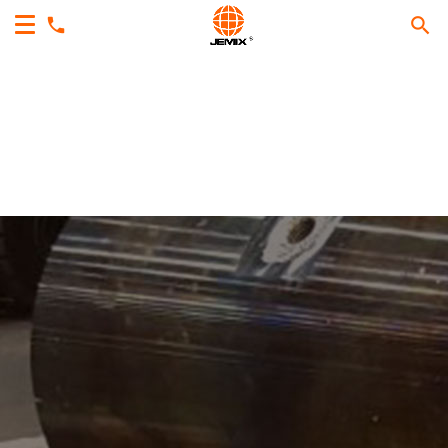
Makes Your Processing
Easy, Fast & Sure With
Reliable Equipment.