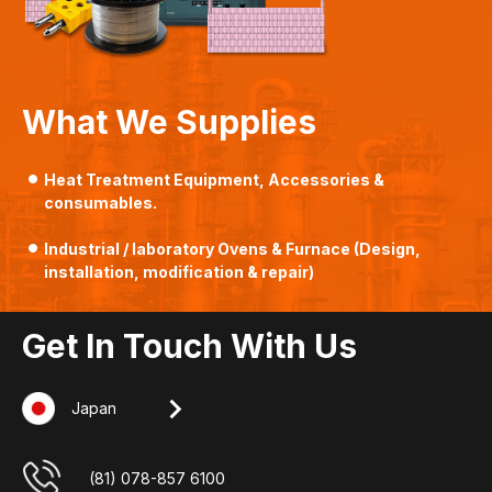
What We Supplies
Heat Treatment Equipment, Accessories &
consumables.
Industrial / laboratory Ovens & Furnace (Design,
installation, modification & repair)
Get In Touch With Us
Japan
Singapore
Indonesia
Malaysia
+607-509 0825
(62) 8127 00 2765
(65) 6862 3160
(81) 078-857 6100