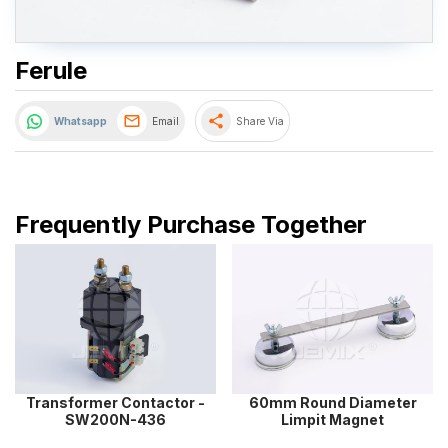
Ferule
share
Whatsapp
Email
Share Via
Frequently Purchase Together
Transformer Contactor -
60mm Round Diameter
SW200N-436
Limpit Magnet