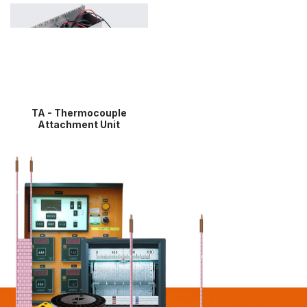
TA - Thermocouple
Attachment Unit