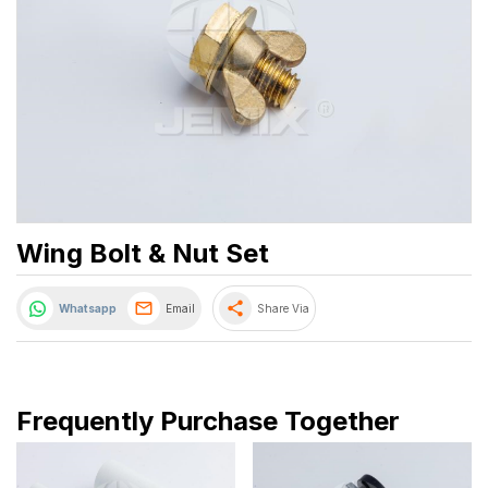
Wing Bolt & Nut Set
share
Whatsapp
Email
Share Via
Frequently Purchase Together