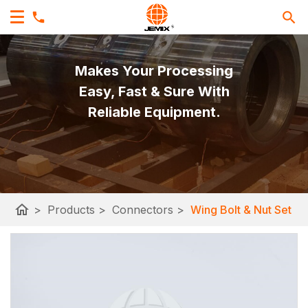
Makes Your Processing
Easy, Fast & Sure With
Reliable Equipment.
home
>
Products
>
Connectors
>
Wing Bolt & Nut Set