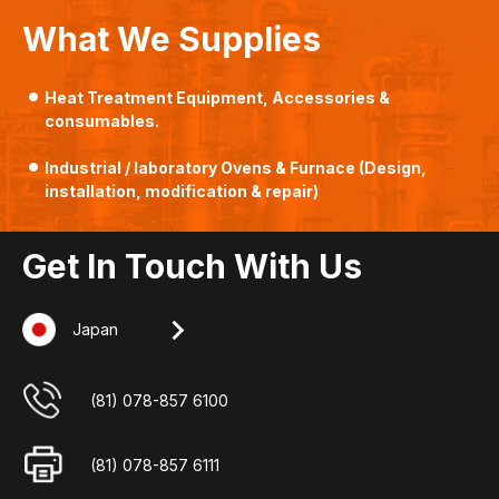
What We Supplies
Heat Treatment Equipment, Accessories &
consumables.
Industrial / laboratory Ovens & Furnace (Design,
installation, modification & repair)
Get In Touch With Us
Japan
Singapore
Indonesia
Malaysia
+607-509 0825
(62) 8127 00 2765
(65) 6862 3160
(81) 078-857 6100
+607-509 0825
(62) 7784 11 725
(65) 6862 3052
(81) 078-857 6111