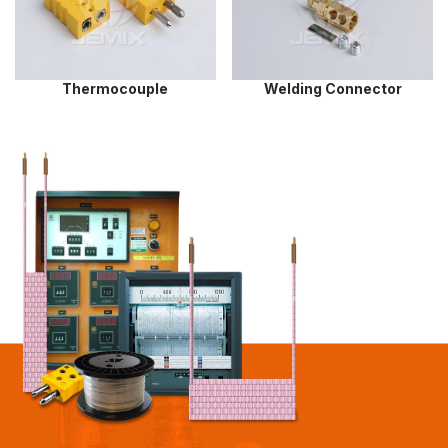
Thermocouple
Welding Connector