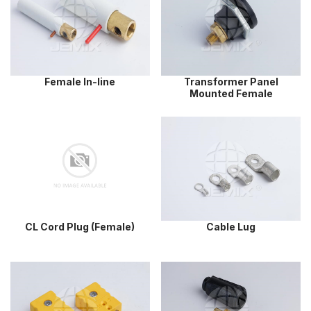
Female In-line
Transformer Panel
Mounted Female
CL Cord Plug (Female)
Cable Lug