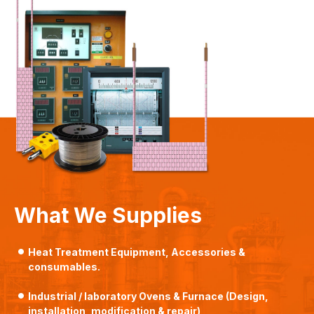
What We Supplies
Heat Treatment Equipment, Accessories &
consumables.
Industrial / laboratory Ovens & Furnace (Design,
installation, modification & repair)