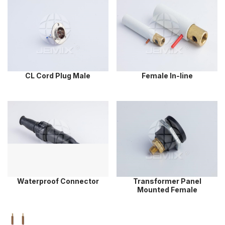
CL Cord Plug Male
Female In-line
Waterproof Connector
Transformer Panel
Mounted Female