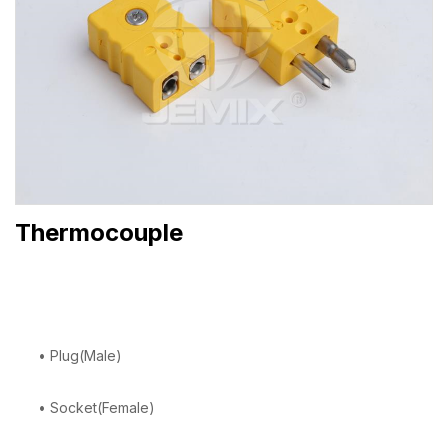
Thermocouple
• Plug(Male)
• Socket(Female)