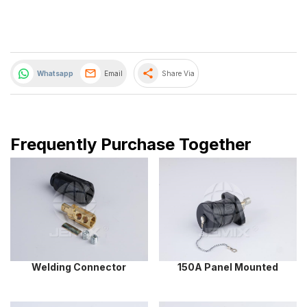
share
Whatsapp
Email
Share Via
Frequently Purchase Together
Welding Connector
150A Panel Mounted