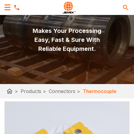
Makes Your Processing
Easy, Fast & Sure With
Reliable Equipment.
home
>
Products
>
Connectors
>
Thermocouple