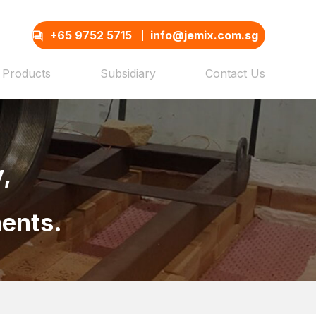
+65 9752 5715
info@jemix.com.sg
Products
Subsidiary
Contact Us
,
ments.