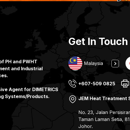
Get In Touch
 of PH and PWHT
Indonesia
Malaysia
ent and Industrial
ces.
+607-509 0825
(65) 6862 3160
+65 6862 3160
(81) 078-857 6100
sive Agent for DIMETRICS
ng Systems/Products.
JEM Heat Treatment 
JEMIX Heat Treatment
PT. JEMIX Indonesia
JEMIX Co. Ltd
No. 23, Jalan Persisira
No. 11, Gul Drive, Sin
Jalan Kerapu, Batu Am
7-9, 2- Chome Kohyo-
Taman Laman Setia, 81
– Batam Pulau Batam –
JAPAN
Johor.