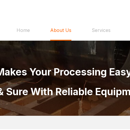
Home
About Us
Services
Makes Your Processing Easy
& Sure With Reliable Equip