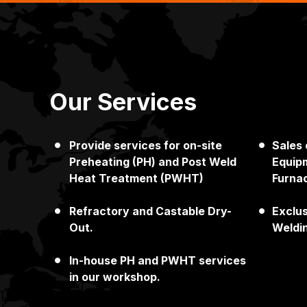
Our Services
Provide services for on-site
Sales
Japan
Singapore
Preheating (PH) and Post Weld
Equipm
Heat Treatment (PWHT)
Furna
Refractory and Castable Dry-
Exclu
Out.
Weldi
In-house PH and PWHT services
in our workshop.