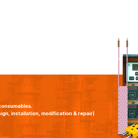
consumables.
gn, installation, modification & repair)