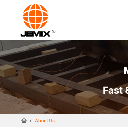
Fast 
home
>
About Us