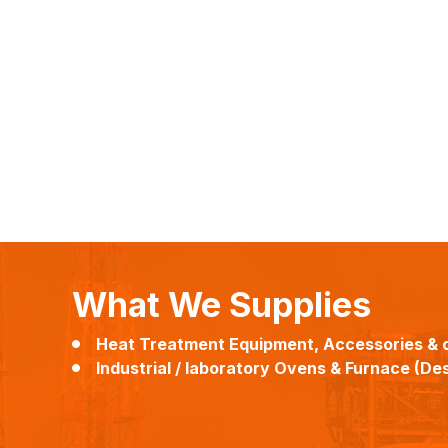
What We Supplies
Heat Treatment Equipment, Accessories & 
Industrial / laboratory Ovens & Furnace (Desi