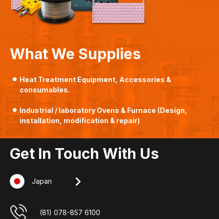
What We Supplies
Heat Treatment Equipment, Accessories &
consumables.
Industrial / laboratory Ovens & Furnace (Design,
installation, modification & repair)
Get In Touch With Us
Japan
Singapore
Indonesia
Malaysia
+607-509 0825
(62) 8127 00 2765
(65) 6862 3160
(81) 078-857 6100