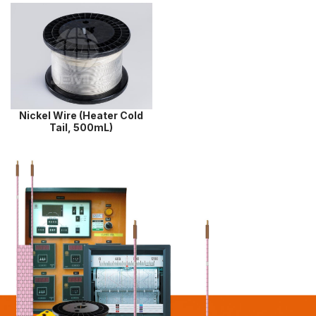
Nickel Wire (Heater Cold
Tail, 500mL)