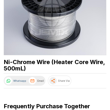
Ni-Chrome Wire (Heater Core Wire,
500mL)
share
Whatsapp
Email
Share Via
Frequently Purchase Together