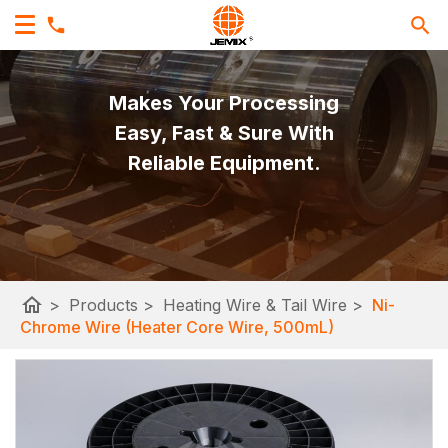
Makes Your Processing
Easy, Fast & Sure With
Reliable Equipment.
home
>
Products
>
Heating Wire & Tail Wire
>
Ni-
Chrome Wire (Heater Core Wire, 500mL)